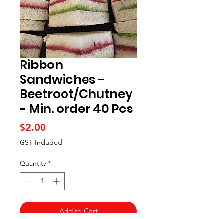
Ribbon
Sandwiches -
Beetroot/Chutney
- Min. order 40 Pcs
Price
$2.00
GST Included
Quantity
*
Add to Cart