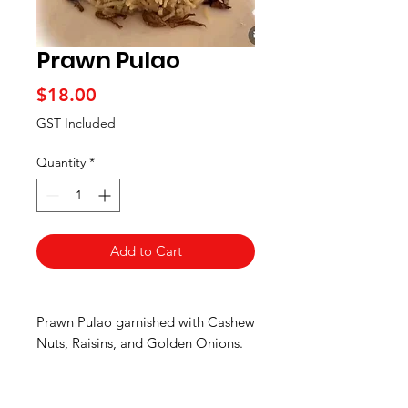
Prawn Pulao
Price
$18.00
GST Included
Quantity
*
Add to Cart
Prawn Pulao garnished with Cashew
Nuts, Raisins, and Golden Onions.
Mild Spice.
Pick up