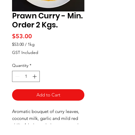
Prawn Curry - Min.
Order 2 Kgs.
Price
$53.00
$53.00
/
1kg
$53.00
GST Included
per
1
Quantity
*
Kilogram
Add to Cart
Aromatic bouquet of curry leaves,
coconut milk, garlic and mild red
chili. A balanced play—tang at the
start, warming spices mid-palate,