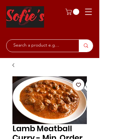
Lamb Meatball
Curry - Min. Order