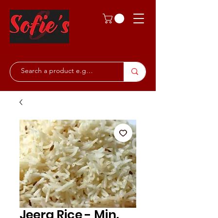
Jeera Rice - Min.