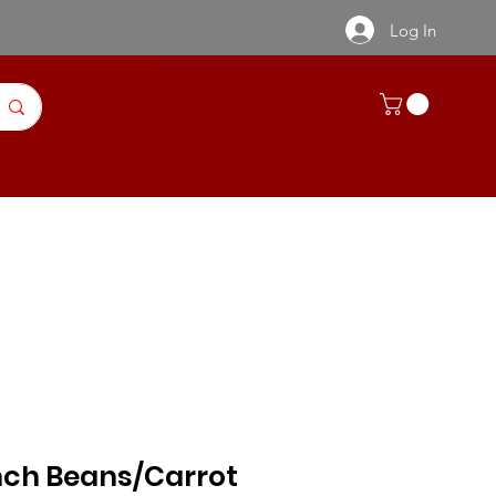
Log In
ntact Us
Recipes | Product Info
nch Beans/Carrot