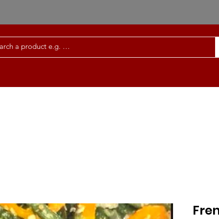
Order Meals Online
Services | FAQ
Co
Fre