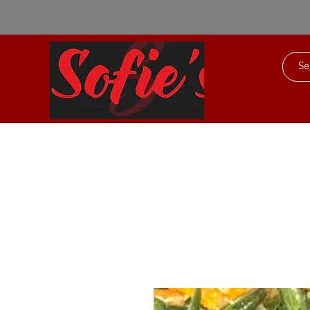
Home
About Us