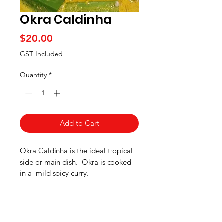
Okra Caldinha
Price
$20.00
GST Included
Quantity
*
Add to Cart
Okra Caldinha is the ideal tropical
side or main dish. Okra is cooked
in a mild spicy curry.
Curry mix ingredients:
Coconut,
*Gluten Free Meals
cinnamon, salt, cloves, green chilly,
cumin, garlic and turmeric.