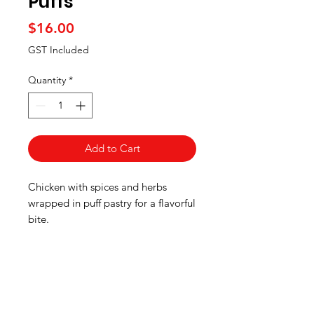
Puffs
Price
$16.00
GST Included
Quantity
*
Add to Cart
Chicken with spices and herbs
wrapped in puff pastry for a flavorful
bite.
Pick up information
Pre-ordered meals will be available
for pick up at the GOANZ EVENT,