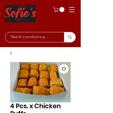
4 Pcs. x Chicken