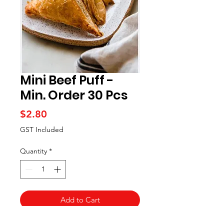
Mini Beef Puff -
Min. Order 30 Pcs
Price
$2.80
GST Included
Quantity
*
Add to Cart