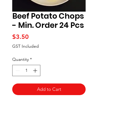
Beef Potato Chops
- Min. Order 24 Pcs
Price
$3.50
GST Included
Quantity
*
Add to Cart
Artisan handcrafted delicacies made
from fresh mashed potato,
meticulously carved to cradle a
brimming center of delicately
seasoned beef mince, coated in