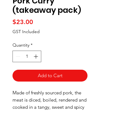
Pork Curry
(takeaway pack)
Price
$23.00
GST Included
Quantity
*
Add to Cart
Made of freshly sourced pork, the
meat is diced, boiled, rendered and
cooked in a tangy, sweet and spicy
curry paste.
Pick up information