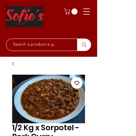
1/2 Kg x Sorpotel -