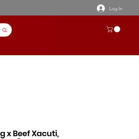
Log In
ntact Us
Recipes | Product Info
Kg x Beef Xacuti,