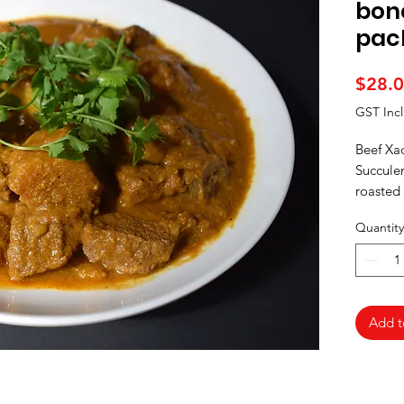
bon
pac
$28.
GST Inc
Beef Xac
Succulen
roasted
spices, 
Quantity
Add t