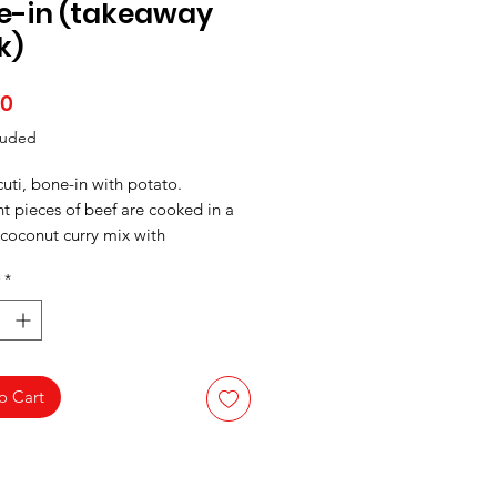
e-in (takeaway
k)
Price
00
luded
uti, bone-in with potato.
t pieces of beef are cooked in a
 coconut curry mix with
sauteed in onion, and tomatoes.
*
o Cart