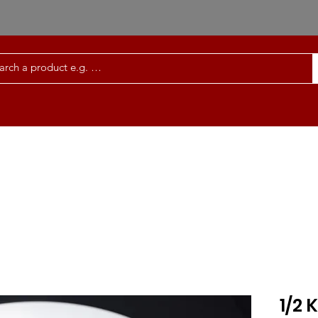
Order Meals Online
Services | FAQ
Co
1/2 