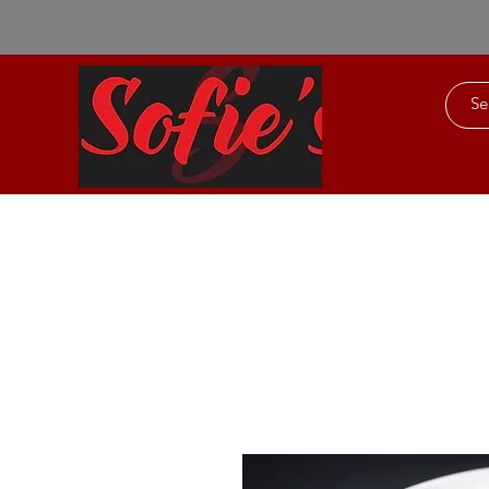
Home
About Us