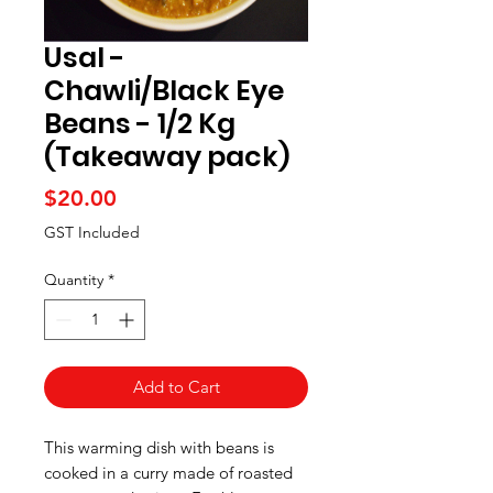
Usal -
Chawli/Black Eye
Beans - 1/2 Kg
(Takeaway pack)
Price
$20.00
GST Included
Quantity
*
Add to Cart
This warming dish with beans is
cooked in a curry made of roasted