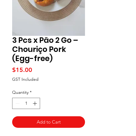
3 Pcs x Pão 2 Go –
Chouriço Pork
(Egg-free)
Price
$15.00
GST Included
Quantity
*
Add to Cart